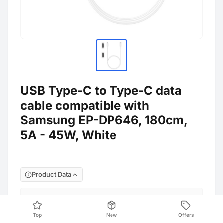
USB Type-C to Type-C data
cable compatible with
Samsung EP-DP646, 180cm,
5A - 45W, White
Product Data
EP-DP646 / EP-
Manufacture No
:
DX510
Top
New
Offers