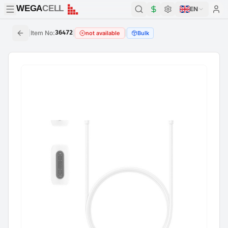
WEGA
CELL
WEGA
CELL
EN
|
Item No
:
36472
|
|
not available
Bulk