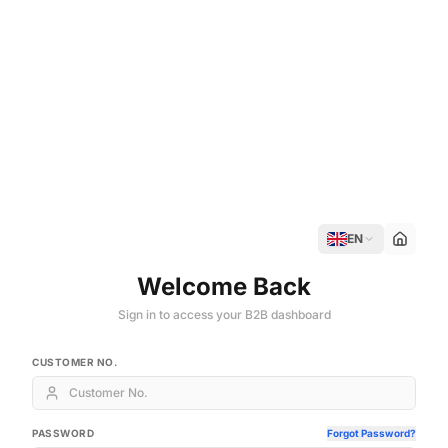
EN
Welcome Back
Sign in to access your B2B dashboard
CUSTOMER NO.
PASSWORD
Forgot Password?