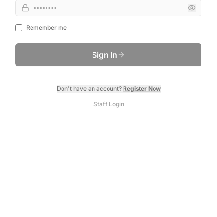
Remember me
Sign In
Don't have an account?
Register Now
Staff Login