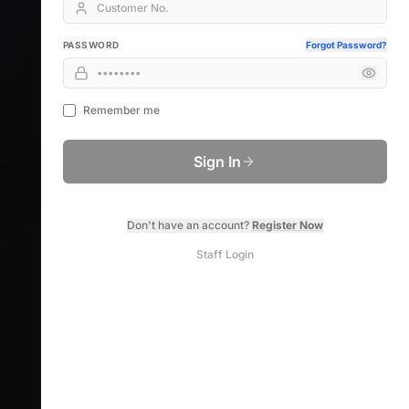
PASSWORD
Forgot Password?
Remember me
Sign In
Don't have an account?
Register Now
Staff Login