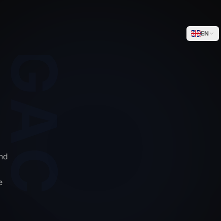
WEGACELL
EN
nd
e