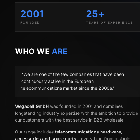
2001
25+
FOUNDED
YEARS OF EXPERIENCE
WHO WE
ARE
"We are one of the few companies that have been
continuously active in the European
telecommunications market since the 2000s."
Wegacell GmbH
was founded in 2001 and combines
longstanding industry expertise with the ambition to provide
our customers with the best service in B2B wholesale.
Our range includes
telecommunications hardware,
accessories and spare parts
– everything from a single