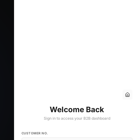
Welcome Back
Sign in to access your B2B dashboard
CUSTOMER NO.