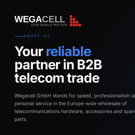
WEGA
CELL
WEGA
CELL
YOUR MOBILE PARTNER
ABOUT US
Your
reliable
partner in B2B
telecom trade
Wegacell GmbH stands for speed, professionalism a
personal service in the Europe-wide wholesale of
telecommunications hardware, accessories and spar
parts.