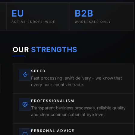
EU
B2B
ACTIVE EUROPE-WIDE
WHOLESALE ONLY
OUR
STRENGTHS
SPEED
Fast processing, swift delivery – we know that
every hour counts in trade.
PROFESSIONALISM
Transparent business processes, reliable quality
and clear communication at eye level.
PERSONAL ADVICE