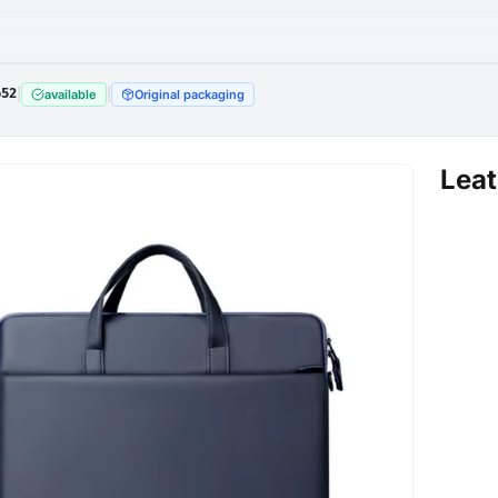
652
|
|
available
Original packaging
Leat