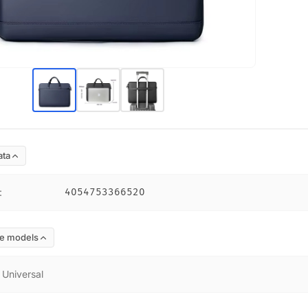
ata
:
4054753366520
e models
:
Universal