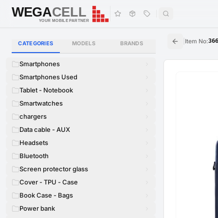
WEGA
CELL
WEGA
CELL
YOUR MOBILE PARTNER
|
Item No
:
36
CATEGORIES
MODELS
BRANDS
Smartphones
Smartphones Used
Tablet - Notebook
Smartwatches
chargers
Data cable - AUX
Headsets
Bluetooth
Screen protector glass
Cover - TPU - Case
Book Case - Bags
Power bank