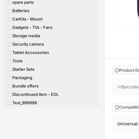
spare parts
Batteries
CarKits - Mount
Gadgets - TVs - Fans
Storage media
Security camera
Tablet Accessories
Tools
Starter Sets
Product D
Packaging
Bundle offers
Barcode
Discontinued item - EOL
Test_999999
Compatibl
Universal