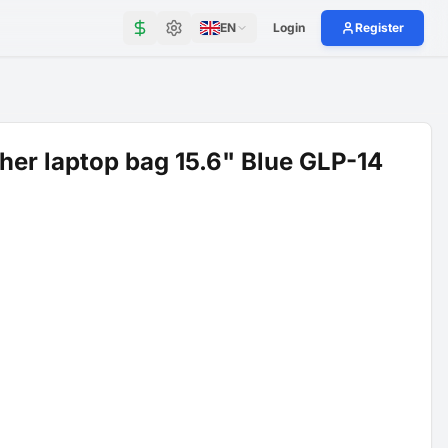
EN
Login
Register
her laptop bag 15.6" Blue GLP-14