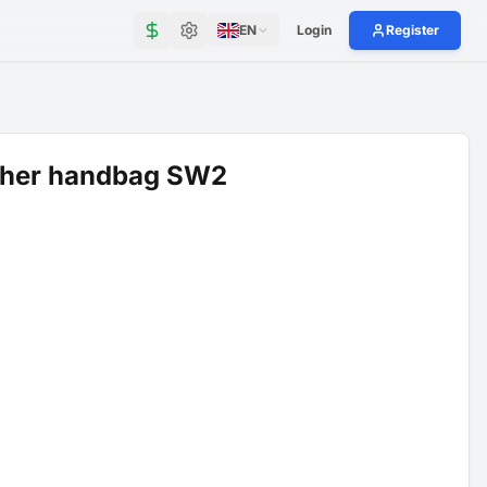
EN
Login
Register
ther handbag SW2