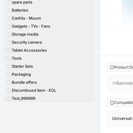
spare parts
Batteries
CarKits - Mount
Gadgets - TVs - Fans
Storage media
Security camera
Tablet Accessories
Tools
Starter Sets
Product D
Packaging
Bundle offers
Barcode
Discontinued item - EOL
Test_999999
Compatibl
Universal