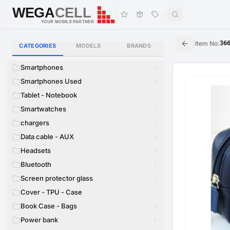
WEGA
CELL
WEGA
CELL
YOUR MOBILE PARTNER
|
Item No
:
36
CATEGORIES
MODELS
BRANDS
Smartphones
Smartphones Used
Tablet - Notebook
Smartwatches
chargers
Data cable - AUX
Headsets
Bluetooth
Screen protector glass
Cover - TPU - Case
Book Case - Bags
Power bank