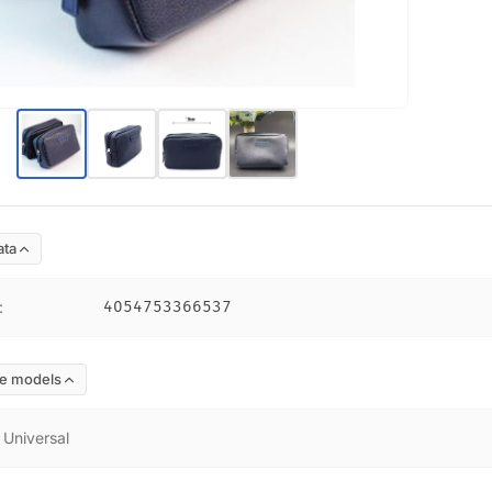
ata
:
4054753366537
e models
:
Universal