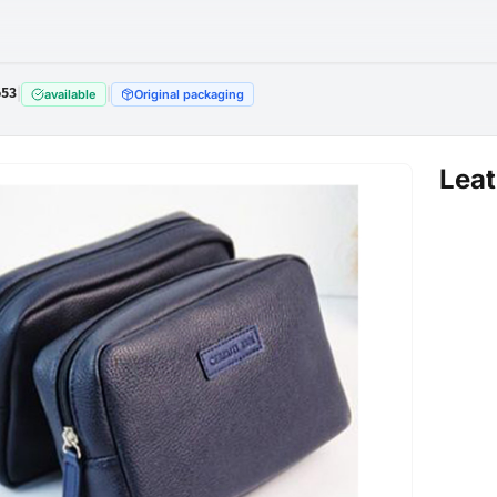
653
|
|
available
Original packaging
Lea