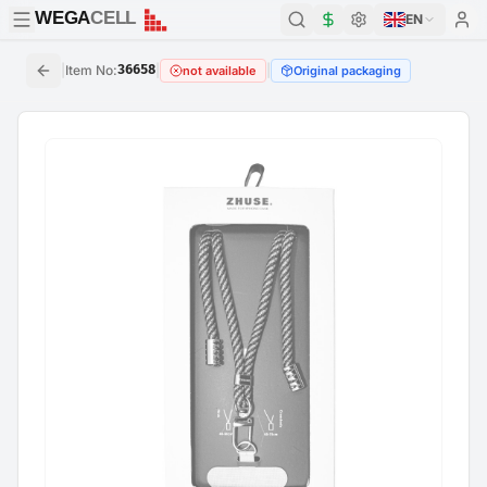
WEGA
CELL
WEGA
CELL
EN
|
Item No
:
36658
|
|
not available
Original packaging