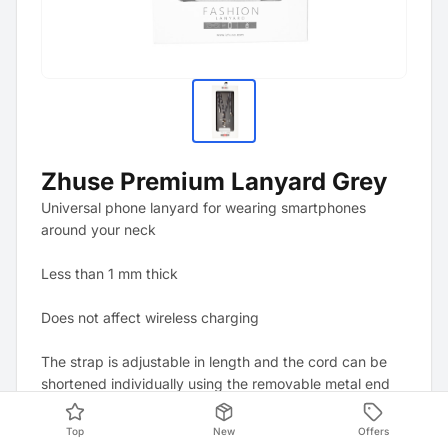
Zhuse Premium Lanyard Grey
Universal phone lanyard for wearing smartphones
around your neck
Less than 1 mm thick
Does not affect wireless charging
The strap is adjustable in length and the cord can be
shortened individually using the removable metal end
caps.
Top
New
Offers