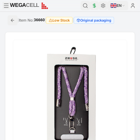
WEGA
CELL
WEGA
CELL
EN
|
Item No
:
36660
|
|
Low Stock
Original packaging