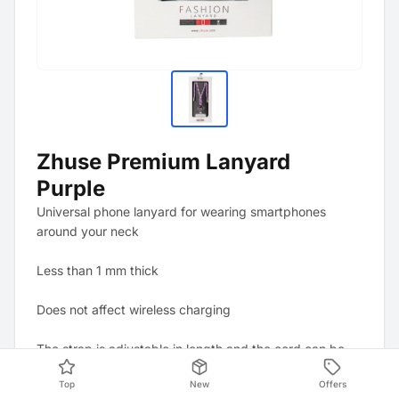
Zhuse Premium Lanyard
Purple
Universal phone lanyard for wearing smartphones
around your neck
Less than 1 mm thick
Does not affect wireless charging
The strap is adjustable in length and the cord can be
shortened individually using the removable metal end
Top
New
Offers
caps.