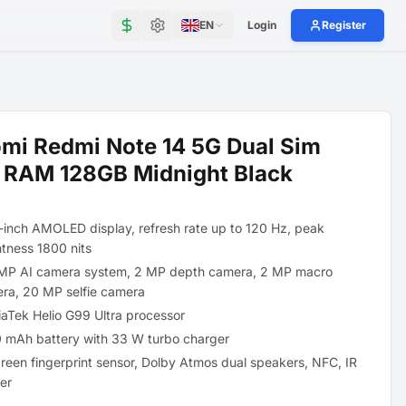
EN
Login
Register
mi Redmi Note 14 5G Dual Sim
 RAM 128GB Midnight Black
-inch AMOLED display, refresh rate up to 120 Hz, peak
htness 1800 nits
MP AI camera system, 2 MP depth camera, 2 MP macro
ra, 20 MP selfie camera
aTek Helio G99 Ultra processor
 mAh battery with 33 W turbo charger
creen fingerprint sensor, Dolby Atmos dual speakers, NFC, IR
ter