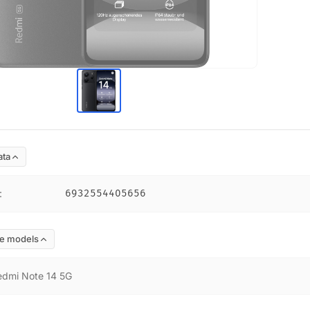
ata
:
6932554405656
e models
edmi Note 14 5G