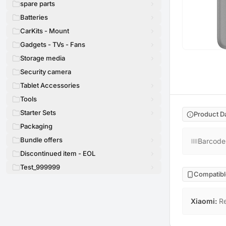
spare parts
Batteries
CarKits - Mount
Gadgets - TVs - Fans
Storage media
Security camera
Tablet Accessories
Tools
Starter Sets
Product D
Packaging
Bundle offers
Barcode
Discontinued item - EOL
Test_999999
Compatibl
Xiaomi
:
R