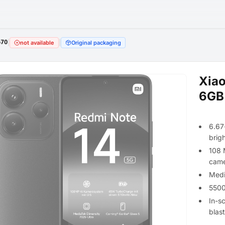
670
|
|
not available
Original packaging
Xiao
6GB
6.67
brig
108 
came
Medi
5500
In-s
blas