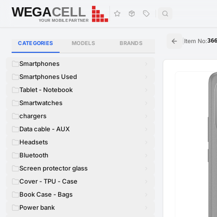
WEGA
CELL
WEGA
CELL
YOUR MOBILE PARTNER
|
Item No
:
36
CATEGORIES
MODELS
BRANDS
Smartphones
Smartphones Used
Tablet - Notebook
Smartwatches
chargers
Data cable - AUX
Headsets
Bluetooth
Screen protector glass
Cover - TPU - Case
Book Case - Bags
Power bank