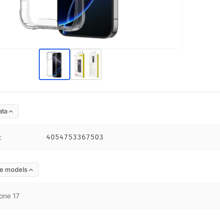
ata
:
4054753367503
e models
one 17