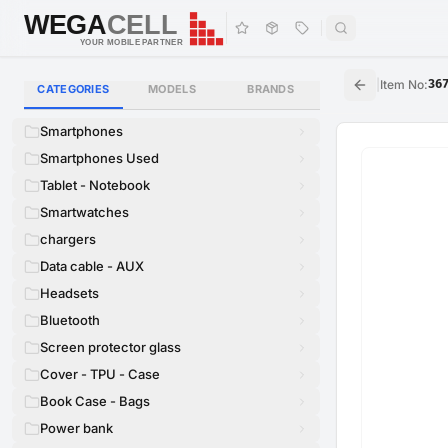
WEGA
CELL
WEGA
CELL
YOUR MOBILE PARTNER
|
Item No
:
36
CATEGORIES
MODELS
BRANDS
Smartphones
Smartphones Used
Tablet - Notebook
Smartwatches
chargers
Data cable - AUX
Headsets
Bluetooth
Screen protector glass
Cover - TPU - Case
Book Case - Bags
Power bank