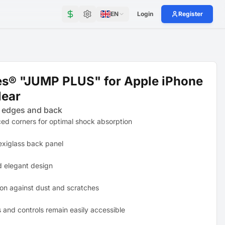
EN
Login
Register
es® "JUMP PLUS" for Apple iPhone
lear
 edges and back
ced corners for optimal shock absorption
exiglass back panel
d elegant design
ion against dust and scratches
s and controls remain easily accessible