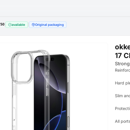
750
|
|
available
Original packaging
okk
17 C
Strong
Reinfor
Hard pl
Slim an
Protect
All port