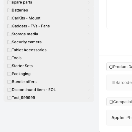
spare parts
Batteries
CarKits - Mount
Gadgets - TVs - Fans
Storage media
Security camera
Tablet Accessories
Tools
Starter Sets
Product D
Packaging
Bundle offers
Barcode
Discontinued item - EOL
Test_999999
Compatibl
Apple
:
iPh