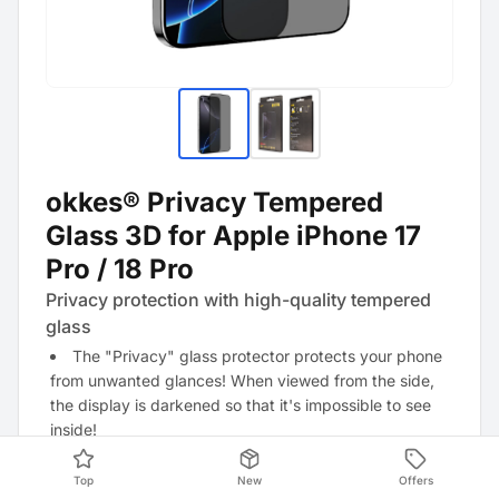
okkes® Privacy Tempered
Glass 3D for Apple iPhone 17
Pro / 18 Pro
Privacy protection with high-quality tempered
glass
The "Privacy" glass protector protects your phone
from unwanted glances! When viewed from the side,
the display is darkened so that it's impossible to see
inside!
Top
New
Offers