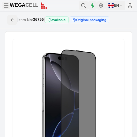
WEGA
CELL
WEGA
CELL
EN
|
Item No
:
36755
|
|
available
Original packaging