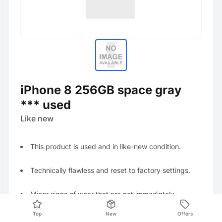
iPhone 8 256GB space gray
*** used
Like new
This product is used and in like-new condition.
Technically flawless and reset to factory settings.
Minor signs of wear that are not immediately
noticeable.
Top
New
Offers