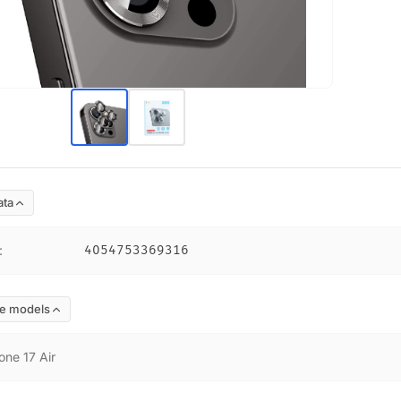
ata
:
4054753369316
e models
one 17 Air