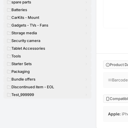
spare parts
Batteries
CarKits - Mount
Gadgets - TVs - Fans
Storage media
Security camera
Tablet Accessories
Tools
Starter Sets
Product D
Packaging
Bundle offers
Barcode
Discontinued item - EOL
Test_999999
Compatibl
Apple
:
iPh