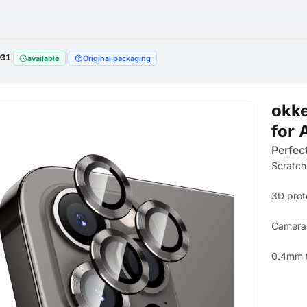
931
|
|
available
Original packaging
okke
for 
Perfect
Scratch
3D prot
Camera 
0.4mm 