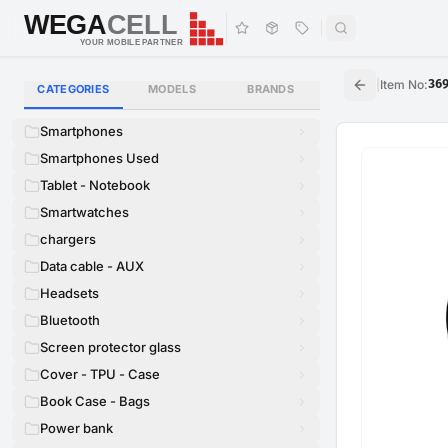
WEGA
CELL
WEGA
CELL
YOUR MOBILE PARTNER
|
Item No
:
36
CATEGORIES
MODELS
BRANDS
Smartphones
Smartphones Used
Tablet - Notebook
Smartwatches
chargers
Data cable - AUX
Headsets
Bluetooth
Screen protector glass
Cover - TPU - Case
Book Case - Bags
Power bank