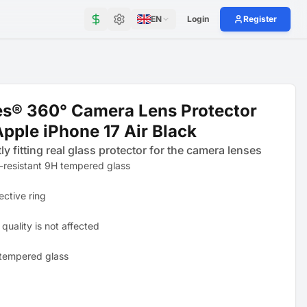
EN
Login
Register
s® 360° Camera Lens Protector
Apple iPhone 17 Air Black
ly fitting real glass protector for the camera lenses
-resistant 9H tempered glass
ective ring
quality is not affected
tempered glass