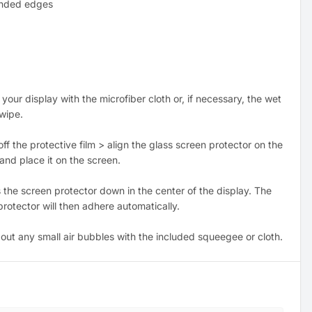
nded edges
 your display with the microfiber cloth or, if necessary, the wet
 wipe.
off the protective film > align the glass screen protector on the
and place it on the screen.
 the screen protector down in the center of the display. The
rotector will then adhere automatically.
 out any small air bubbles with the included squeegee or cloth.