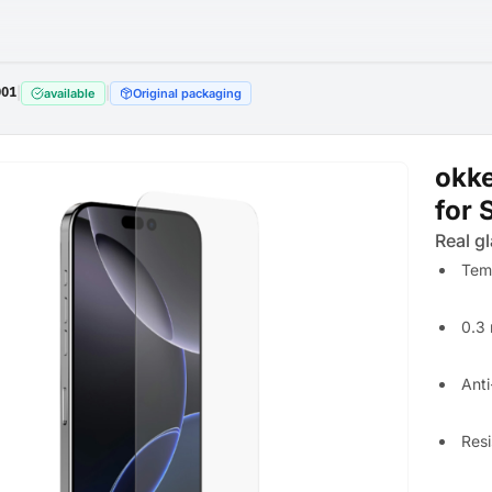
001
|
|
available
Original packaging
okke
for 
Real gl
Tem
0.3 
Anti
Resi