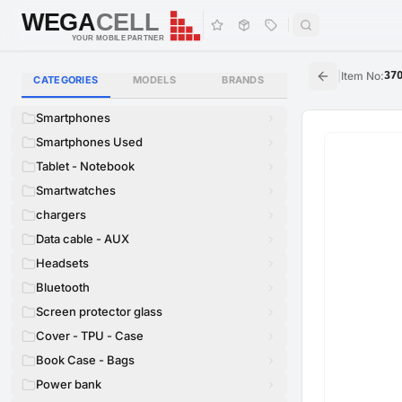
WEGA
CELL
WEGA
CELL
YOUR MOBILE PARTNER
|
Item No
:
37
CATEGORIES
MODELS
BRANDS
Smartphones
Smartphones Used
Tablet - Notebook
Smartwatches
chargers
Data cable - AUX
Headsets
Bluetooth
Screen protector glass
Cover - TPU - Case
Book Case - Bags
Power bank