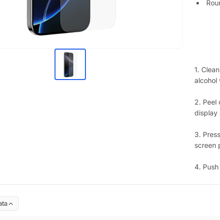
Rou
1. Clean
alcohol
2. Peel 
display 
3. Press
screen p
4. Push
ata