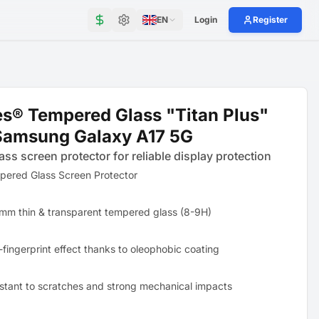
EN
Login
Register
s® Tempered Glass "Titan Plus"
Samsung Galaxy A17 5G
ass screen protector for reliable display protection
pered Glass Screen Protector
mm thin & transparent tempered glass (8-9H)
-fingerprint effect thanks to oleophobic coating
stant to scratches and strong mechanical impacts