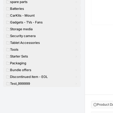
spare parts
Batteries
CarKits - Mount
Gadgets - TVs - Fans
Storage media
Security camera
Tablet Accessories
Tools
Starter Sets
Packaging
Bundle offers
Discontinued item - EOL
Test_999999
Product D