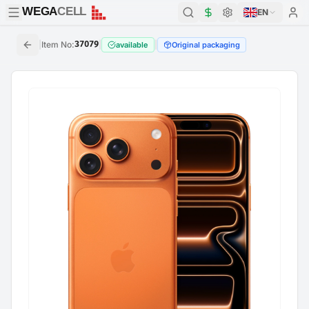
WEGA
CELL
WEGA
CELL
EN
|
Item No
:
37079
|
|
available
Original packaging