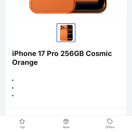
iPhone 17 Pro 256GB Cosmic
Orange
Product Data
Top
New
Offers