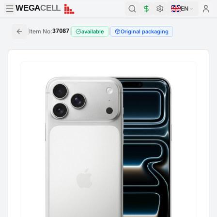
WEGA
CELL
WEGA
CELL
EN
|
Item No
:
37087
|
|
available
Original packaging