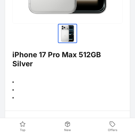
iPhone 17 Pro Max 512GB
Silver
Product Data
Top
New
Offers