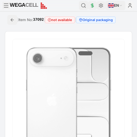
WEGA
CELL
WEGA
CELL
EN
|
Item No
:
37092
|
|
not available
Original packaging