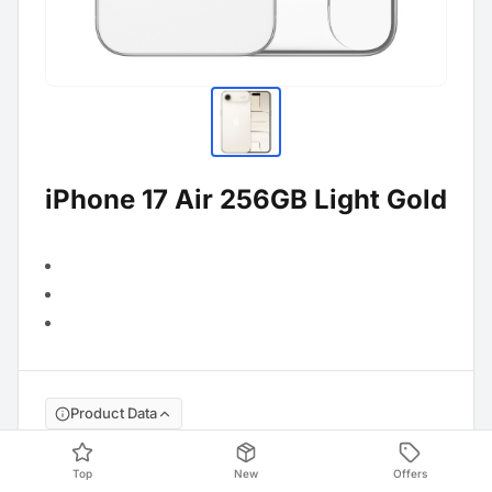
iPhone 17 Air 256GB Light Gold
Product Data
Manufacture No
:
MG2N4ZD/A
Top
New
Offers