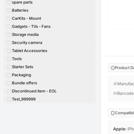
spare parts
Batteries
CarKits - Mount
Gadgets - TVs - Fans
Storage media
Security camera
Tablet Accessories
Tools
Starter Sets
Product D
Packaging
Bundle offers
Manufac
Discontinued item - EOL
Barcode
Test_999999
Compatibl
Apple
:
iPh