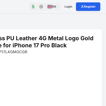
EN
Login
Register
s PU Leather 4G Metal Logo Gold
 for iPhone 17 Pro Black
P17L4GMGCGR