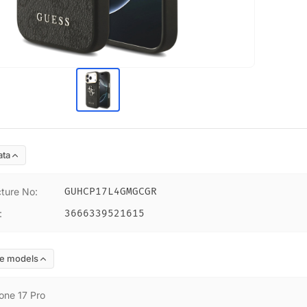
ata
ture No
:
GUHCP17L4GMGCGR
:
3666339521615
e models
one 17 Pro