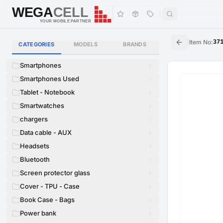
WEGA
CELL
WEGA
CELL
YOUR MOBILE PARTNER
|
Item No
:
37
CATEGORIES
MODELS
BRANDS
Smartphones
Smartphones Used
Tablet - Notebook
Smartwatches
chargers
Data cable - AUX
Headsets
Bluetooth
Screen protector glass
Cover - TPU - Case
Book Case - Bags
Power bank