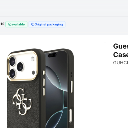
110
|
|
available
Original packaging
Gues
Case
GUHC