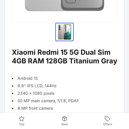
Xiaomi Redmi 15 5G Dual Sim
4GB RAM 128GB Titanium Gray
Android 15
6.9" IPS LCD, 144Hz
2340 x 1080 pixels
50 MP main camera, f/1.8, PDAF
8 MP front camera
Qualcomm Snapdragon 685 processor
7,000 mAh battery with 33 W turbo charger
Top
New
Offers