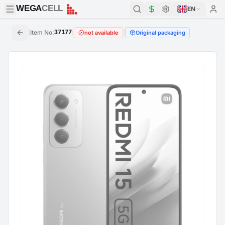
WEGA
CELL
WEGA
CELL
EN
|
Item No
:
37177
|
|
not available
Original packaging