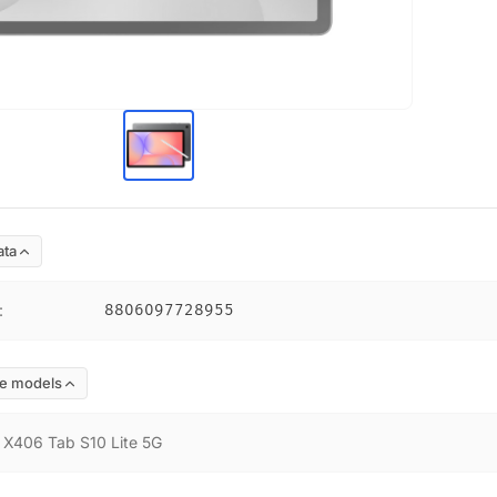
ata
:
8806097728955
e models
:
X406 Tab S10 Lite 5G