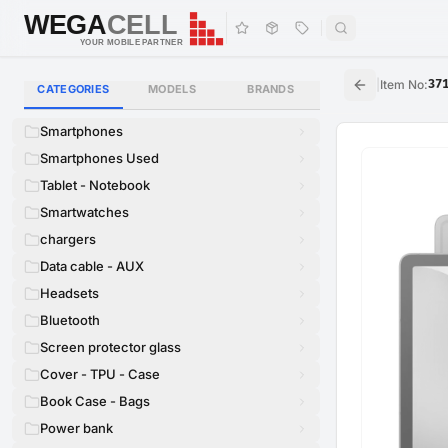
WEGA
CELL
WEGA
CELL
YOUR MOBILE PARTNER
|
Item No
:
37
CATEGORIES
MODELS
BRANDS
Smartphones
Smartphones Used
Tablet - Notebook
Smartwatches
chargers
Data cable - AUX
Headsets
Bluetooth
Screen protector glass
Cover - TPU - Case
Book Case - Bags
Power bank