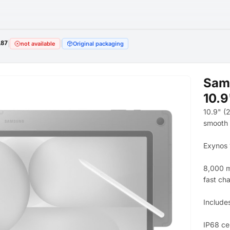
187
|
|
not available
Original packaging
Sams
10.
10.9" (
smooth 
Exynos 
8,000 m
fast ch
Include
IP68 cer