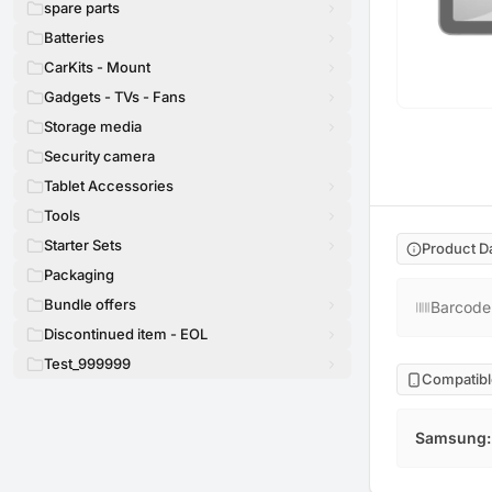
spare parts
Batteries
CarKits - Mount
Gadgets - TVs - Fans
Storage media
Security camera
Tablet Accessories
Tools
Starter Sets
Product D
Packaging
Bundle offers
Barcode
Discontinued item - EOL
Test_999999
Compatibl
Samsung