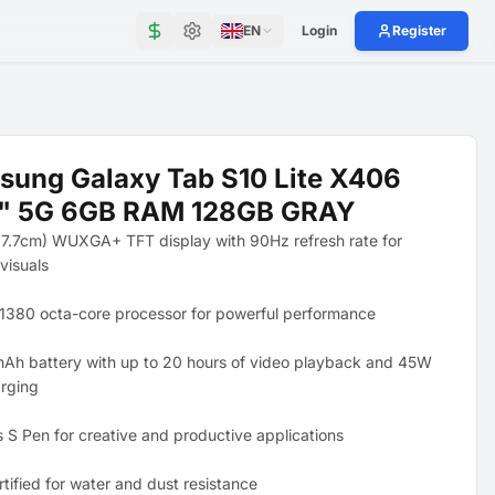
EN
Login
Register
ung Galaxy Tab S10 Lite X406
9" 5G 6GB RAM 128GB GRAY
27.7cm) WUXGA+ TFT display with 90Hz refresh rate for
visuals
1380 octa-core processor for powerful performance
Ah battery with up to 20 hours of video playback and 45W
arging
s S Pen for creative and productive applications
tified for water and dust resistance