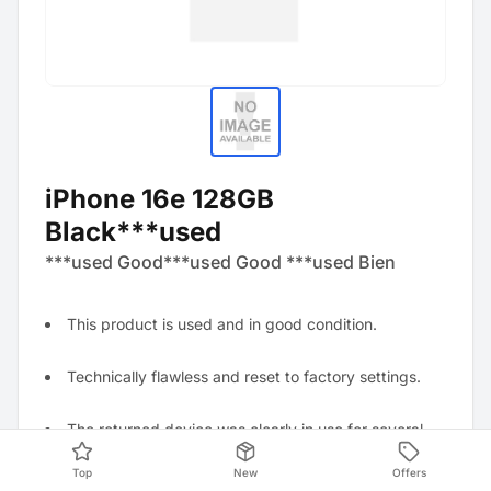
iPhone 16e 128GB
Black***used
***used Good***used Good ***used Bien
This product is used and in good condition.
Technically flawless and reset to factory settings.
The returned device was clearly in use for several
weeks and shows visible, non-distracting stains.
Top
New
Offers