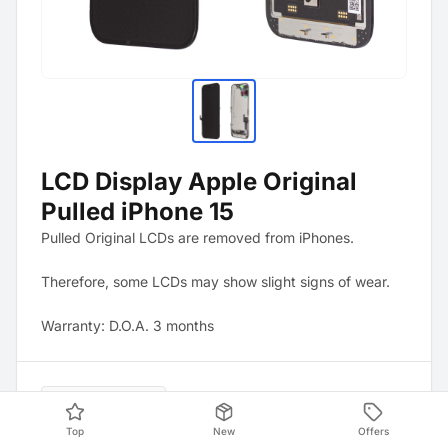
LCD Display Apple Original
Pulled iPhone 15
Pulled Original LCDs are removed from iPhones.
Therefore, some LCDs may show slight signs of wear.
Warranty: D.O.A. 3 months
Product Data
Top
New
Offers