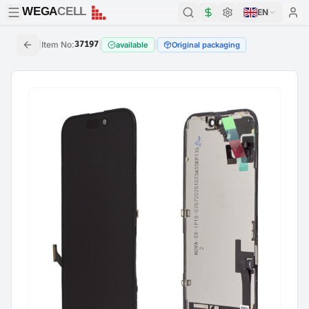
WEGA
CELL
WEGA
CELL
EN
|
Item No
:
37197
|
|
available
Original packaging