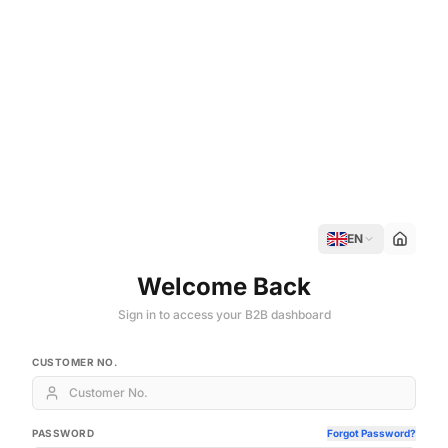
EN
Welcome Back
Sign in to access your B2B dashboard
CUSTOMER NO.
PASSWORD
Forgot Password?