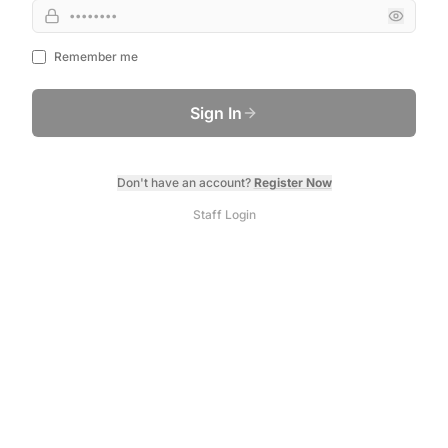
Remember me
Sign In
Don't have an account?
Register Now
Staff Login