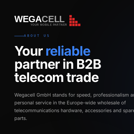
WEGA
CELL
WEGA
CELL
YOUR MOBILE PARTNER
ABOUT US
Your
reliable
partner in B2B
telecom trade
Wegacell GmbH stands for speed, professionalism a
personal service in the Europe-wide wholesale of
telecommunications hardware, accessories and spar
parts.