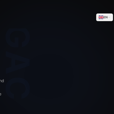
WEGACELL
EN
nd
e