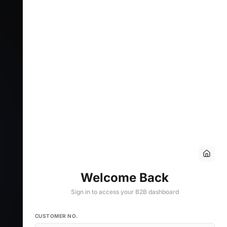
Welcome Back
Sign in to access your B2B dashboard
CUSTOMER NO.