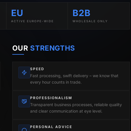
EU
B2B
ACTIVE EUROPE-WIDE
WHOLESALE ONLY
OUR
STRENGTHS
SPEED
Fast processing, swift delivery – we know that
every hour counts in trade.
PROFESSIONALISM
Transparent business processes, reliable quality
and clear communication at eye level.
PERSONAL ADVICE