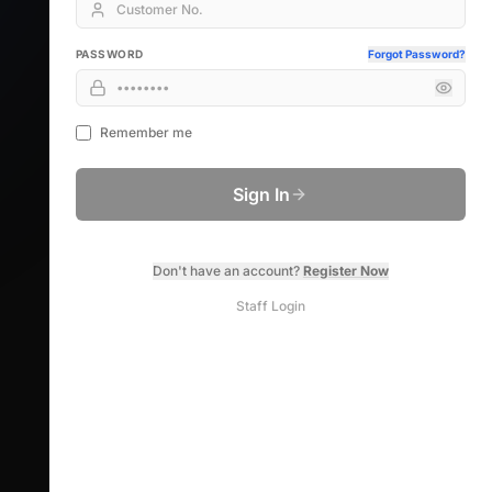
PASSWORD
Forgot Password?
Remember me
Sign In
Don't have an account?
Register Now
Staff Login