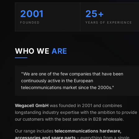
2001
25+
FOUNDED
YEARS OF EXPERIENCE
WHO WE
ARE
"We are one of the few companies that have been
continuously active in the European
telecommunications market since the 2000s."
Wegacell GmbH
was founded in 2001 and combines
longstanding industry expertise with the ambition to provide
our customers with the best service in B2B wholesale.
Our range includes
telecommunications hardware,
accessories and spare parts
– everything from a single