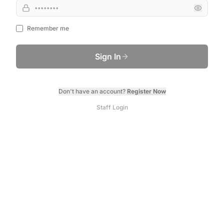
Remember me
Sign In
Don't have an account?
Register Now
Staff Login