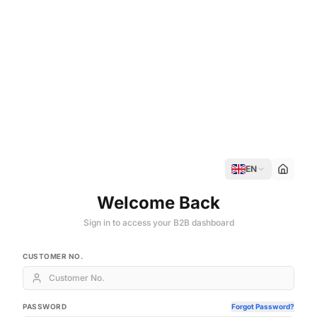
EN
Welcome Back
Sign in to access your B2B dashboard
CUSTOMER NO.
PASSWORD
Forgot Password?