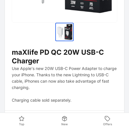
maXlife PD QC 20W USB-C
Charger
Use Apple's new 20W USB-C Power Adapter to charge
your iPhone. Thanks to the new Lightning to USB-C
cable, iPhones can now also take advantage of fast
charging.
Charging cable sold separately.
Product Data
Top
New
Offers