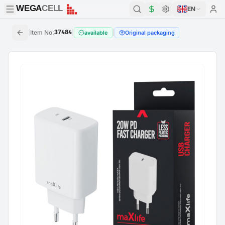
WEGA
CELL
WEGA
CELL
EN
|
Item No
:
37484
|
|
available
Original packaging