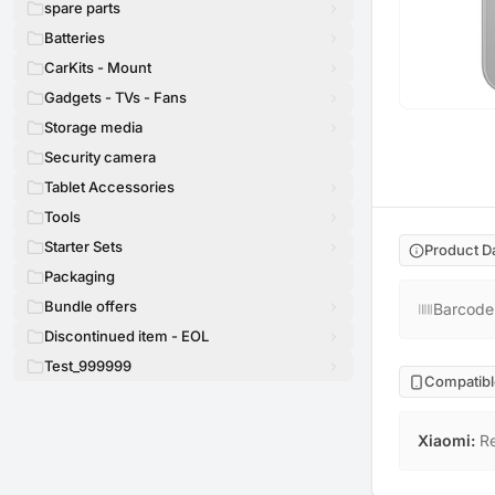
spare parts
Batteries
CarKits - Mount
Gadgets - TVs - Fans
Storage media
Security camera
Tablet Accessories
Tools
Starter Sets
Product D
Packaging
Bundle offers
Barcode
Discontinued item - EOL
Test_999999
Compatibl
Xiaomi
:
R