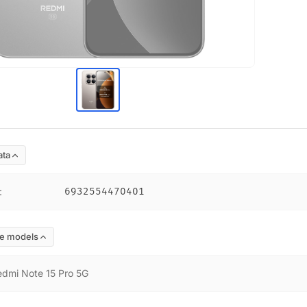
ata
:
6932554470401
e models
edmi Note 15 Pro 5G