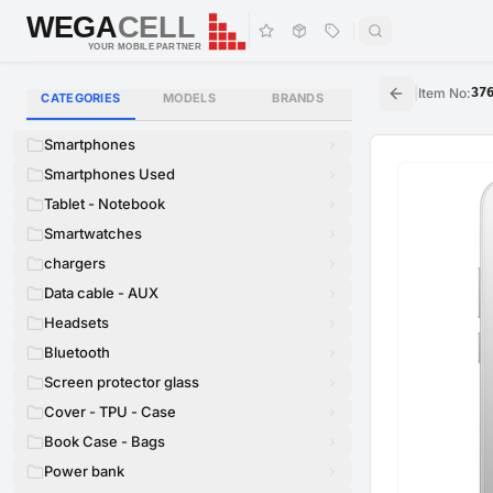
WEGA
CELL
WEGA
CELL
YOUR MOBILE PARTNER
|
Item No
:
37
CATEGORIES
MODELS
BRANDS
Smartphones
Smartphones Used
Tablet - Notebook
Smartwatches
chargers
Data cable - AUX
Headsets
Bluetooth
Screen protector glass
Cover - TPU - Case
Book Case - Bags
Power bank