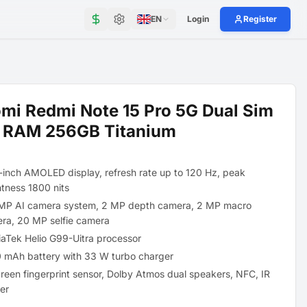
EN
Login
Register
mi Redmi Note 15 Pro 5G Dual Sim
 RAM 256GB Titanium
-inch AMOLED display, refresh rate up to 120 Hz, peak
htness 1800 nits
MP AI camera system, 2 MP depth camera, 2 MP macro
ra, 20 MP selfie camera
aTek Helio G99-Uitra processor
 mAh battery with 33 W turbo charger
creen fingerprint sensor, Dolby Atmos dual speakers, NFC, IR
ter