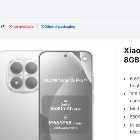
624
|
|
not available
Original packaging
Xiao
8GB
6.67
brig
108 
came
Medi
5500
In-s
blas