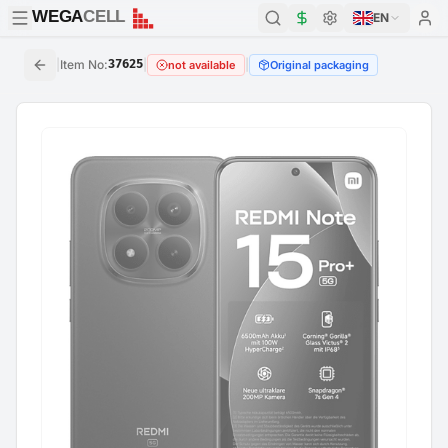
WEGA
CELL
WEGA
CELL
EN
|
Item No
:
37625
|
|
not available
Original packaging