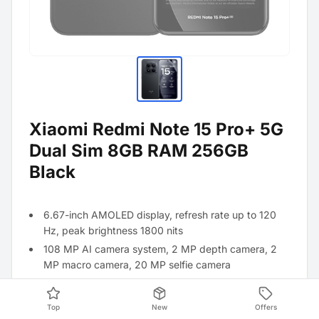
Xiaomi Redmi Note 15 Pro+ 5G
Dual Sim 8GB RAM 256GB
Black
6.67-inch AMOLED display, refresh rate up to 120
Hz, peak brightness 1800 nits
108 MP AI camera system, 2 MP depth camera, 2
MP macro camera, 20 MP selfie camera
MediaTek Helio G99-Uitra processor
5500 mAh battery with 33 W turbo charger
Top
New
Offers