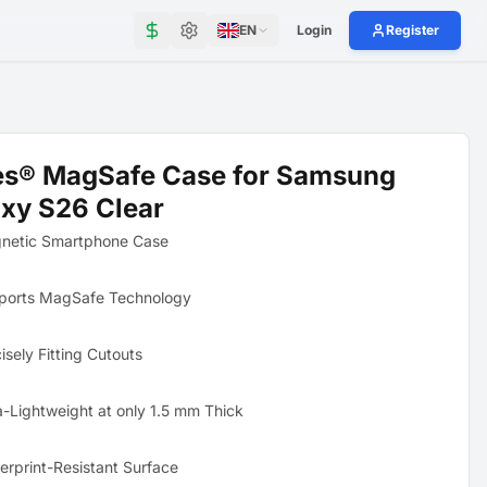
EN
Login
Register
es® MagSafe Case for Samsung
xy S26 Clear
netic Smartphone Case
ports MagSafe Technology
isely Fitting Cutouts
a-Lightweight at only 1.5 mm Thick
erprint-Resistant Surface