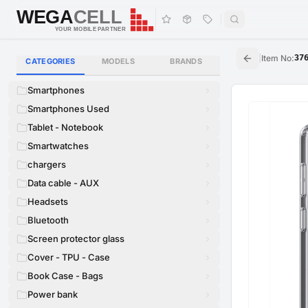
WEGA
CELL
WEGA
CELL
YOUR MOBILE PARTNER
|
Item No
:
37
CATEGORIES
MODELS
BRANDS
Smartphones
Smartphones Used
Tablet - Notebook
Smartwatches
chargers
Data cable - AUX
Headsets
Bluetooth
Screen protector glass
Cover - TPU - Case
Book Case - Bags
Power bank