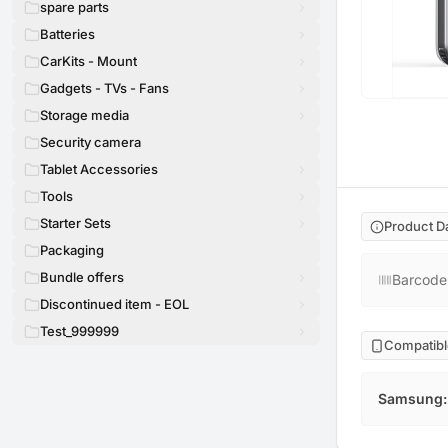
spare parts
Batteries
CarKits - Mount
Gadgets - TVs - Fans
Storage media
Security camera
Tablet Accessories
Tools
Starter Sets
Product D
Packaging
Bundle offers
Barcode
Discontinued item - EOL
Test_999999
Compatibl
Samsung