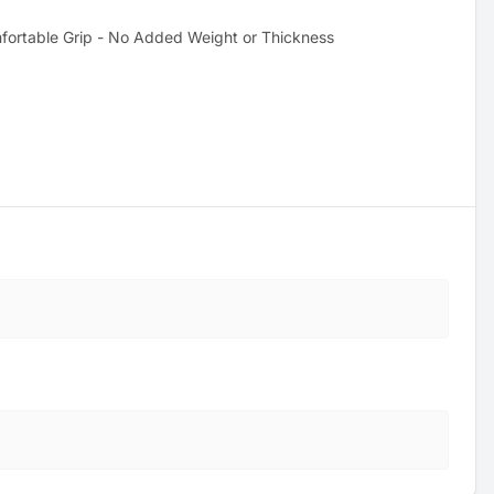
fortable Grip - No Added Weight or Thickness