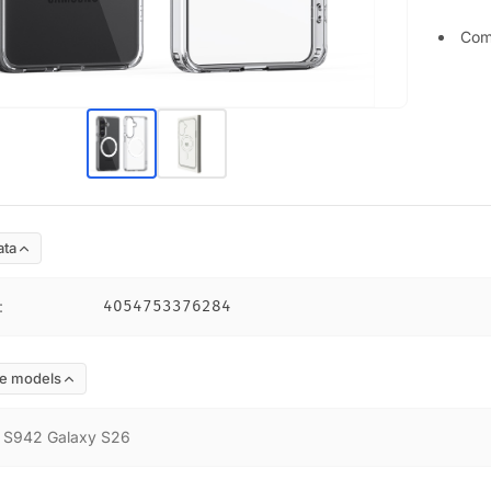
Com
ata
:
4054753376284
e models
:
S942 Galaxy S26