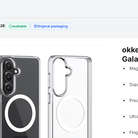
628
|
|
available
Original packaging
okk
Gala
Mag
Sup
Prec
Ultr
Fing