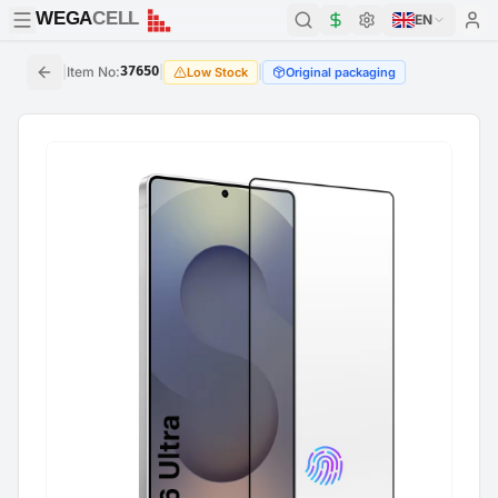
WEGA
CELL
WEGA
CELL
EN
|
Item No
:
37650
|
|
Low Stock
Original packaging