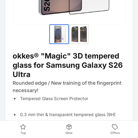
okkes® "Magic" 3D tempered
glass for Samsung Galaxy S26
Ultra
Rounded edge / New training of the fingerprint
necessary!
Tempered Glass Screen Protector
0.3 mm thin & transparent tempered glass (9H)
Anti-fingerprint effect thanks to oleophobic coating
Top
New
Offers