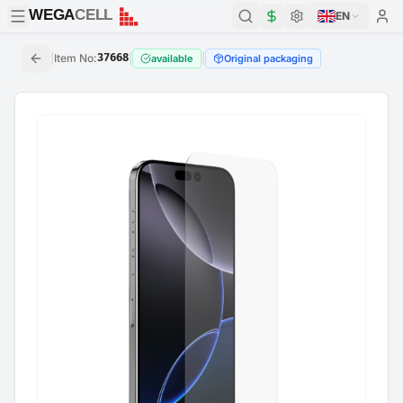
WEGA
CELL
WEGA
CELL
EN
|
Item No
:
37668
|
|
available
Original packaging