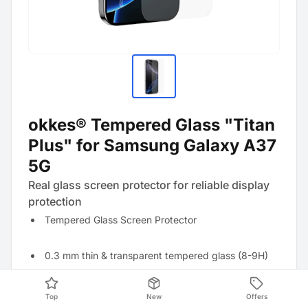
okkes® Tempered Glass "Titan
Plus" for Samsung Galaxy A37
5G
Real glass screen protector for reliable display
protection
Tempered Glass Screen Protector
0.3 mm thin & transparent tempered glass (8-9H)
Anti-fingerprint effect thanks to oleophobic coating
Top
New
Offers