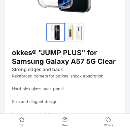
okkes® "JUMP PLUS" for
Samsung Galaxy A57 5G Clear
Strong edges and back
Reinforced corners for optimal shock absorption
Hard plexiglass back panel
Slim and elegant design
Protection against dust and scratches
Top
New
Offers
All ports and controls remain easily accessible