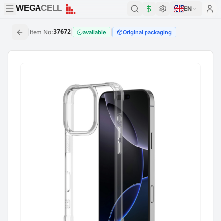
WEGA
CELL
WEGA
CELL
EN
|
Item No
:
37672
|
|
available
Original packaging