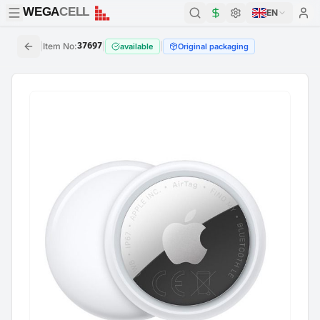
WEGA
CELL
WEGA
CELL
EN
|
Item No
:
37697
|
|
available
Original packaging