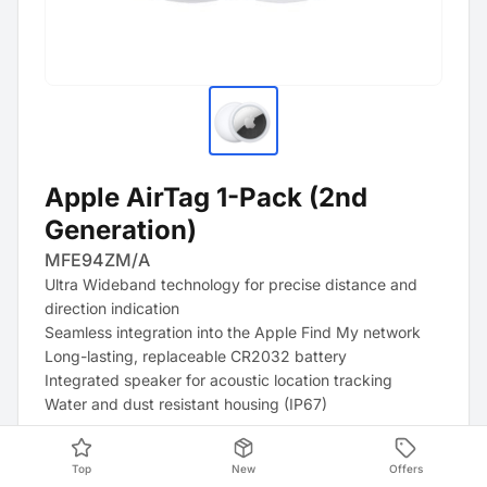
Apple AirTag 1-Pack (2nd
Generation)
MFE94ZM/A
Ultra Wideband technology for precise distance and
direction indication
Seamless integration into the Apple Find My network
Long-lasting, replaceable CR2032 battery
Integrated speaker for acoustic location tracking
Water and dust resistant housing (IP67)
Top
New
Offers
Product Data