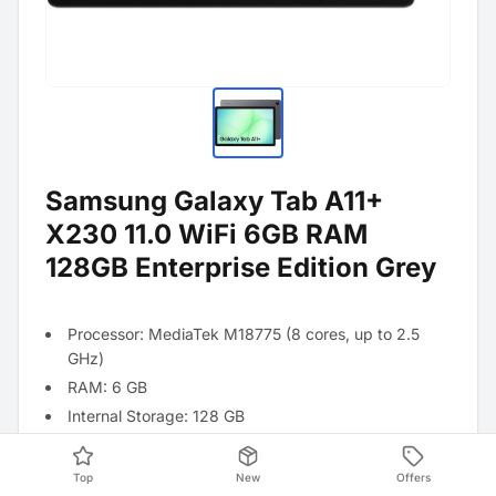
Samsung Galaxy Tab A11+
X230 11.0 WiFi 6GB RAM
128GB Enterprise Edition Grey
Processor: MediaTek M18775 (8 cores, up to 2.5
GHz)
RAM: 6 GB
Internal Storage: 128 GB
Operating System: Android 16
Battery: 7040 mAh
Top
New
Offers