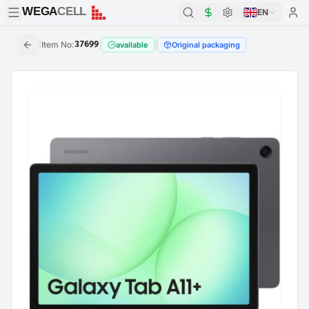
WEGA
CELL
WEGA
CELL
EN
|
Item No
:
37699
|
|
available
Original packaging