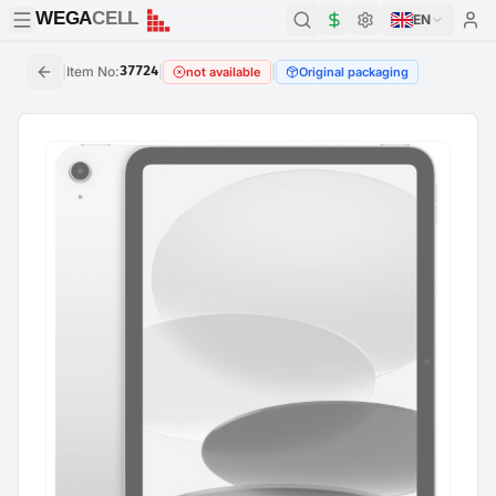
WEGA
CELL
WEGA
CELL
EN
|
Item No
:
37724
|
|
not available
Original packaging