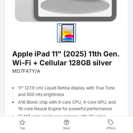
Apple iPad 11" (2025) 11th Gen.
Wi-Fi + Cellular 128GB silver
MD7F4TY/A
11" (27.9 cm) Liquid Retina display with True Tone
and 500 nits brightness
A16 Bionic chip with 5-core CPU, 4-core GPU, and
16-core Neural Engine for powerful performance
12 MP wide-angle rear camera with 4K video
recording, 12 MP front camera with Center Stage
Top
New
Offers
WiFi 6 and Bluetooth 5.3 for fast and stable