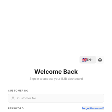
EN
Welcome Back
Sign in to access your B2B dashboard
CUSTOMER NO.
PASSWORD
Forgot Password?