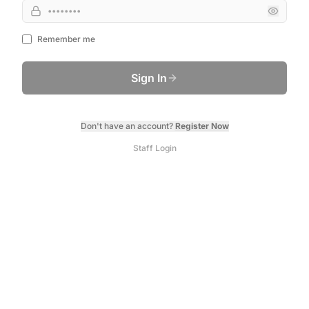
Remember me
Sign In
Don't have an account?
Register Now
Staff Login