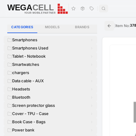
WEGA
CELL
WEGA
CELL
YOUR MOBILE PARTNER
|
Item No
:
37
CATEGORIES
MODELS
BRANDS
Smartphones
Smartphones Used
Tablet - Notebook
Smartwatches
chargers
Data cable - AUX
Headsets
Bluetooth
Screen protector glass
Cover - TPU - Case
Book Case - Bags
Power bank