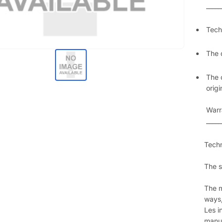
_____
Techn
The 
The 
orig
Warr
_____
Techn
The s
The m
ways,
Les i
manua