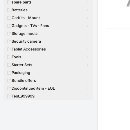
spare parts
Batteries
CarKits - Mount
Gadgets - TVs - Fans
Storage media
Security camera
Tablet Accessories
Tools
Starter Sets
Packaging
Bundle offers
Discontinued item - EOL
Test_999999