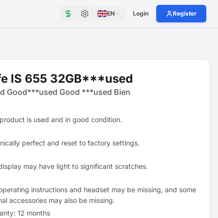
EN
Login
Register
fe IS 655 32GB***used
d Good***used Good ***used Bien
 product is used and in good condition.
ically perfect and reset to factory settings.
display may have light to significant scratches.
operating instructions and headset may be missing, and some
inal accessories may also be missing.
anty: 12 months