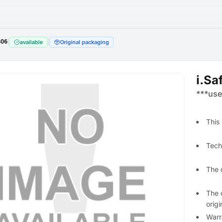
806
|
|
available
Original packaging
i.Sa
***use
This
Techn
The 
The 
orig
Warr