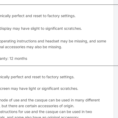
___________________________________________________________________________
ically perfect and reset to factory settings.
display may have slight to significant scratches.
operating instructions and headset may be missing, and some
inal accessories may also be missing.
anty: 12 months
___________________________________________________________________________
ically perfect and reset to factory settings.
creen may have light or significant scratches.
ode of use and the casque can be used in many different
 but there are certain accessories of origin.
nstructions for use and the casque can be used in two
ls, and some also have an original accessory