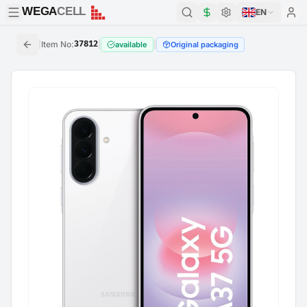
WEGA
CELL
WEGA
CELL
EN
|
Item No
:
37812
|
|
available
Original packaging