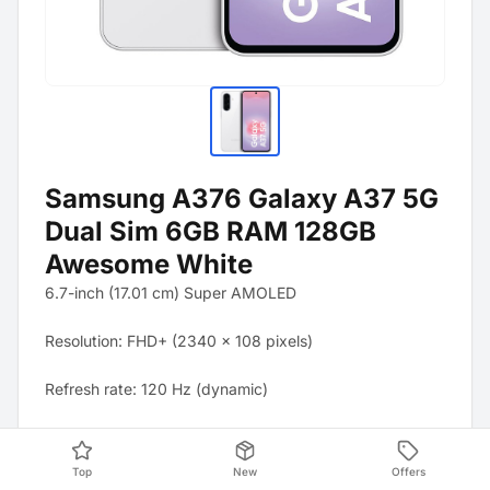
Samsung A376 Galaxy A37 5G
Dual Sim 6GB RAM 128GB
Awesome White
6.7-inch (17.01 cm) Super AMOLED
Resolution: FHD+ (2340 x 108 pixels)
Refresh rate: 120 Hz (dynamic)
Brightness: Up to 1900 nits (peak brightness)
Top
New
Offers
Protection: Corning Gorilla Glass Victus+ (front and