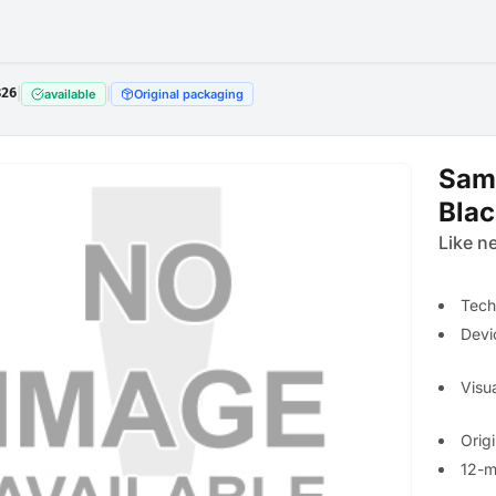
826
|
|
available
Original packaging
Sam
Bla
Like n
Tech
Devi
Visua
Orig
12-m