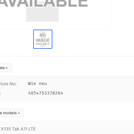
ata
ture No
:
Wie neu
:
4054753378264
e models
:
X135 Tab A11 LTE