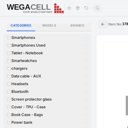
WEGA
CELL
WEGA
CELL
YOUR MOBILE PARTNER
|
Item No
:
37
CATEGORIES
MODELS
BRANDS
Smartphones
Smartphones Used
Tablet - Notebook
Smartwatches
chargers
Data cable - AUX
Headsets
Bluetooth
Screen protector glass
Cover - TPU - Case
Book Case - Bags
Power bank