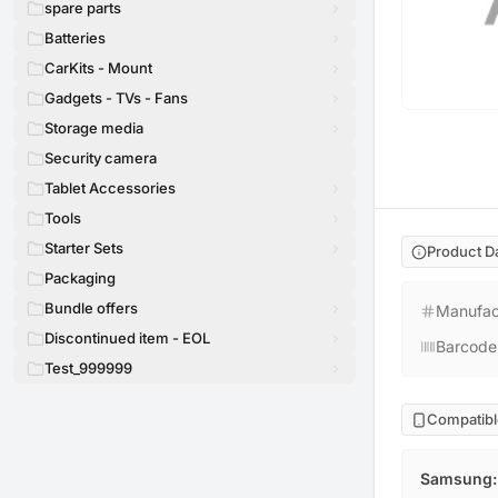
spare parts
Batteries
CarKits - Mount
Gadgets - TVs - Fans
Storage media
Security camera
Tablet Accessories
Tools
Starter Sets
Product D
Packaging
Bundle offers
Manufac
Discontinued item - EOL
Barcode
Test_999999
Compatibl
Samsung