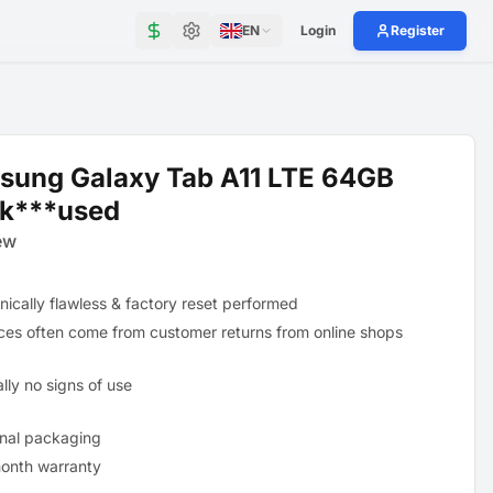
EN
Login
Register
sung Galaxy Tab A11 LTE 64GB
ck***used
ew
nically flawless & factory reset performed
ces often come from customer returns from online shops
lly no signs of use
inal packaging
onth warranty