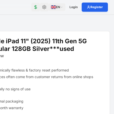
EN
Login
Register
e iPad 11" (2025) 11th Gen 5G
ular 128GB Silver***used
ew
nically flawless & factory reset performed
ces often come from customer returns from online shops
lly no signs of use
inal packaging
onth warranty