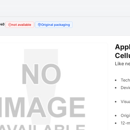
840
|
|
not available
Original packaging
Appl
Cell
Like n
Tech
Devi
Visua
Orig
12-m