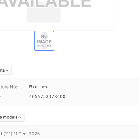
ata
ture No
:
Wie neu
:
4054753378400
e models
d (11") 11.Gen. 2025