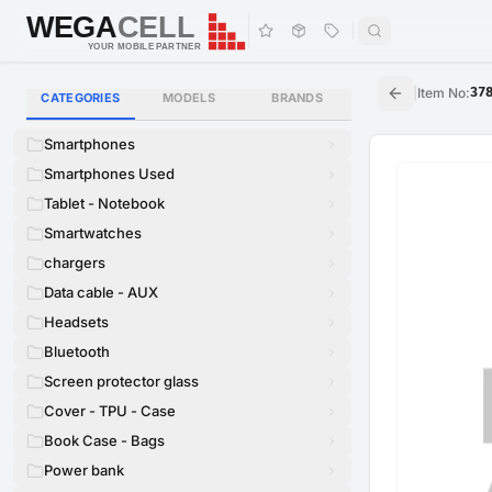
WEGA
CELL
WEGA
CELL
YOUR MOBILE PARTNER
|
Item No
:
37
CATEGORIES
MODELS
BRANDS
Smartphones
Smartphones Used
Tablet - Notebook
Smartwatches
chargers
Data cable - AUX
Headsets
Bluetooth
Screen protector glass
Cover - TPU - Case
Book Case - Bags
Power bank