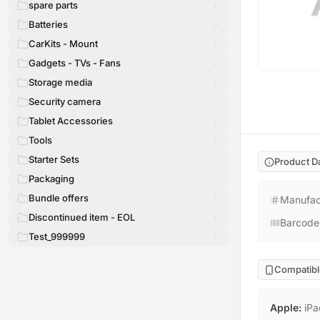
spare parts
Batteries
CarKits - Mount
Gadgets - TVs - Fans
Storage media
Security camera
Tablet Accessories
Tools
Starter Sets
Product D
Packaging
Bundle offers
Manufac
Discontinued item - EOL
Barcode
Test_999999
Compatibl
Apple
:
iPa