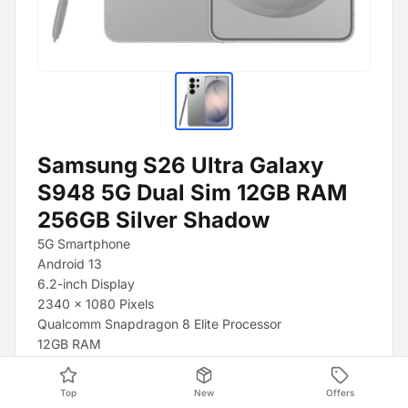
Samsung S26 Ultra Galaxy
S948 5G Dual Sim 12GB RAM
256GB Silver Shadow
5G Smartphone
Android 13
6.2-inch Display
2340 x 1080 Pixels
Qualcomm Snapdragon 8 Elite Processor
12GB RAM
128GB Storage
Triple Camera (50 + 12 + 10 Megapixels)
Top
New
Offers
4000 mAh Battery