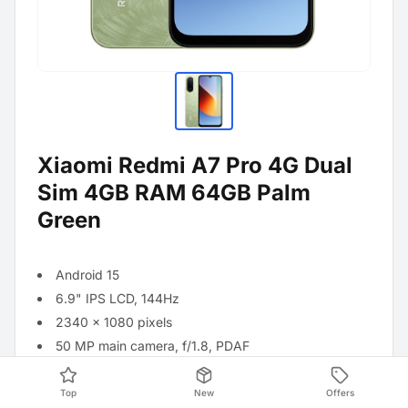
Xiaomi Redmi A7 Pro 4G Dual
Sim 4GB RAM 64GB Palm
Green
Android 15
6.9" IPS LCD, 144Hz
2340 x 1080 pixels
50 MP main camera, f/1.8, PDAF
8 MP front camera
Qualcomm Snapdragon 685 processor
Top
New
Offers