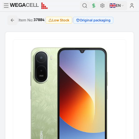
WEGA
CELL
WEGA
CELL
EN
|
Item No
:
37884
|
|
Low Stock
Original packaging