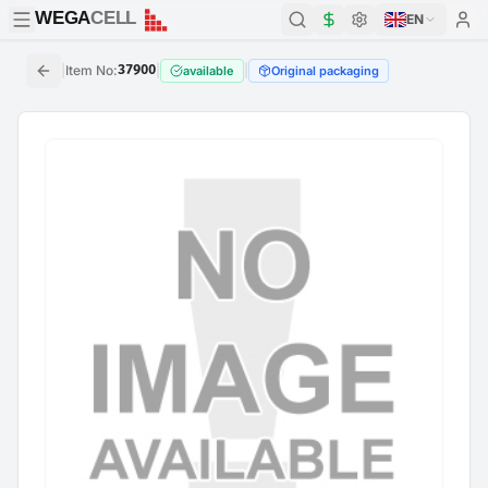
WEGA
CELL
WEGA
CELL
EN
|
Item No
:
37900
|
|
available
Original packaging