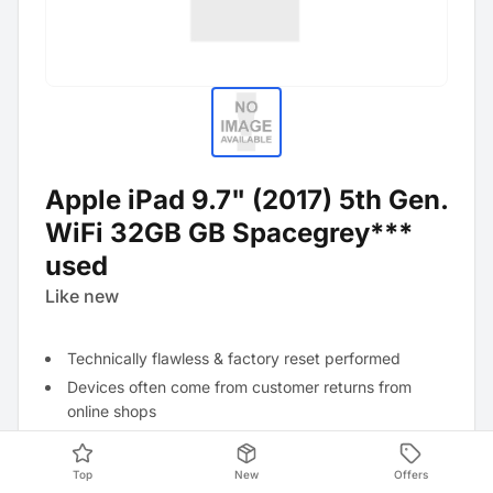
Apple iPad 9.7" (2017) 5th Gen.
WiFi 32GB GB Spacegrey***
used
Like new
Technically flawless & factory reset performed
Devices often come from customer returns from
online shops
Visually no signs of use
Top
New
Offers