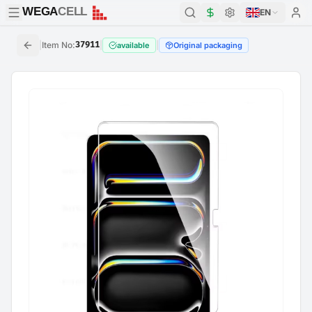
WEGA
CELL
WEGA
CELL
EN
|
Item No
:
37911
|
|
available
Original packaging