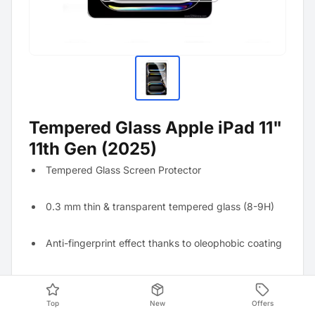
Tempered Glass Apple iPad 11"
11th Gen (2025)
Tempered Glass Screen Protector
0.3 mm thin & transparent tempered glass (8-9H)
Anti-fingerprint effect thanks to oleophobic coating
Resistant to scratches and strong mechanical
impacts
Top
New
Offers