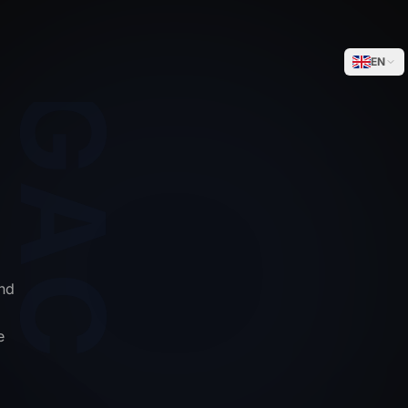
WEGACELL
EN
nd
e