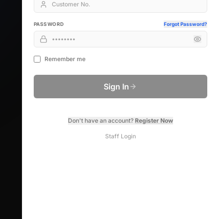
PASSWORD
Forgot Password?
Remember me
Sign In
Don't have an account?
Register Now
Staff Login