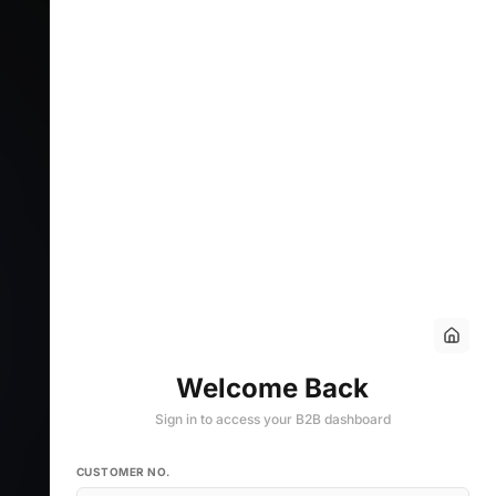
Welcome Back
Sign in to access your B2B dashboard
CUSTOMER NO.