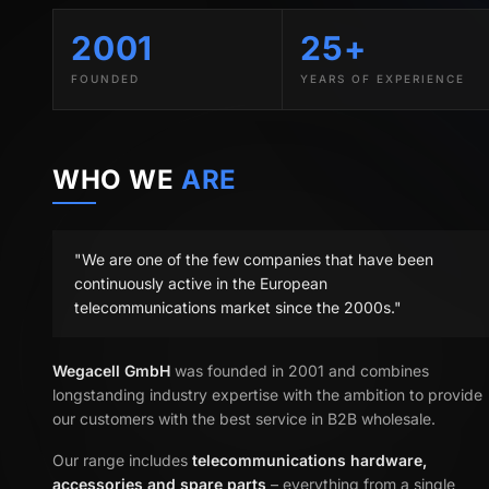
2001
25+
FOUNDED
YEARS OF EXPERIENCE
WHO WE
ARE
"We are one of the few companies that have been
continuously active in the European
telecommunications market since the 2000s."
Wegacell GmbH
was founded in 2001 and combines
longstanding industry expertise with the ambition to provide
our customers with the best service in B2B wholesale.
Our range includes
telecommunications hardware,
accessories and spare parts
– everything from a single