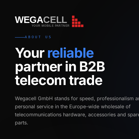
WEGA
CELL
WEGA
CELL
YOUR MOBILE PARTNER
ABOUT US
Your
reliable
partner in B2B
telecom trade
Wegacell GmbH stands for speed, professionalism a
personal service in the Europe-wide wholesale of
telecommunications hardware, accessories and spar
parts.