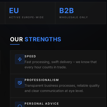
EU
B2B
ACTIVE EUROPE-WIDE
WHOLESALE ONLY
OUR
STRENGTHS
SPEED
Fast processing, swift delivery – we know that
every hour counts in trade.
PROFESSIONALISM
Transparent business processes, reliable quality
and clear communication at eye level.
PERSONAL ADVICE