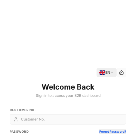
EN
Welcome Back
Sign in to access your B2B dashboard
CUSTOMER NO.
PASSWORD
Forgot Password?