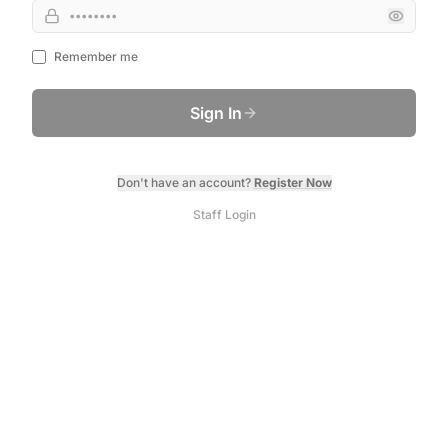
Remember me
Sign In
Don't have an account?
Register Now
Staff Login