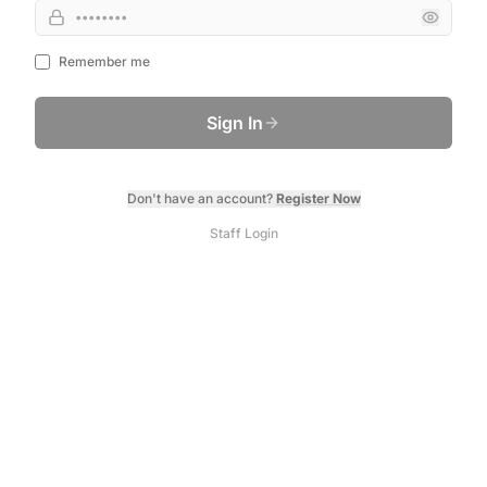
Remember me
Sign In
Don't have an account?
Register Now
Staff Login