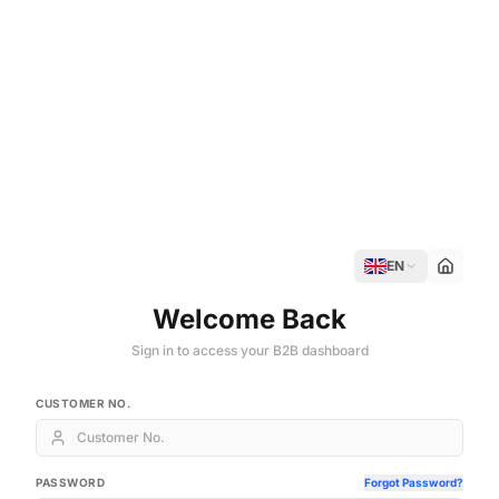
EN
Welcome Back
Sign in to access your B2B dashboard
CUSTOMER NO.
PASSWORD
Forgot Password?