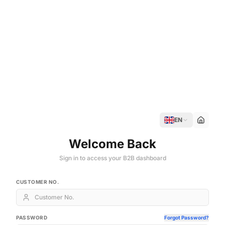
EN
Welcome Back
Sign in to access your B2B dashboard
CUSTOMER NO.
PASSWORD
Forgot Password?