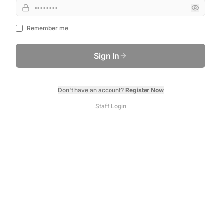
Remember me
Sign In
Don't have an account?
Register Now
Staff Login