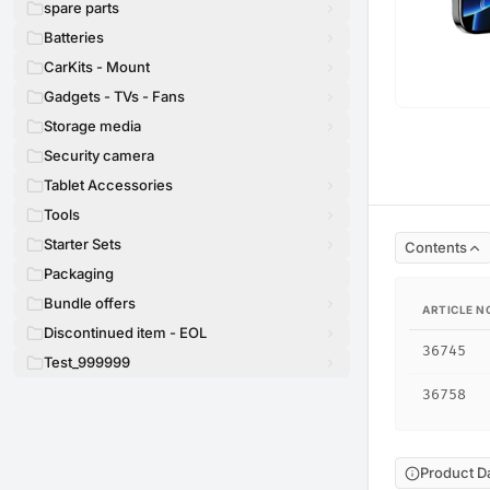
spare parts
Batteries
CarKits - Mount
Gadgets - TVs - Fans
Storage media
Security camera
Tablet Accessories
Tools
Starter Sets
Contents
Packaging
Bundle offers
ARTICLE N
Discontinued item - EOL
36745
Test_999999
36758
Product D