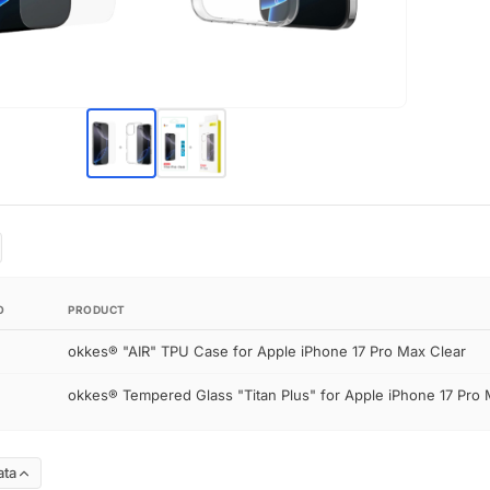
O
PRODUCT
okkes® "AIR" TPU Case for Apple iPhone 17 Pro Max Clear
okkes® Tempered Glass "Titan Plus" for Apple iPhone 17 Pro 
ata