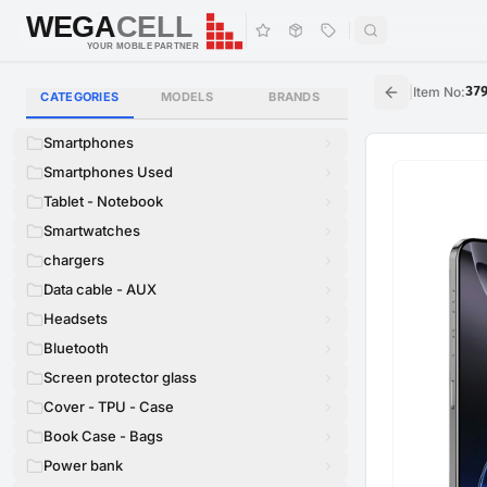
WEGA
CELL
WEGA
CELL
YOUR MOBILE PARTNER
|
Item No
:
37
CATEGORIES
MODELS
BRANDS
Smartphones
Smartphones Used
Tablet - Notebook
Smartwatches
chargers
Data cable - AUX
Headsets
Bluetooth
Screen protector glass
Cover - TPU - Case
Book Case - Bags
Power bank