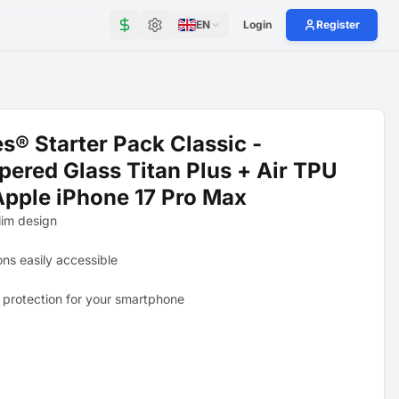
EN
Login
Register
s® Starter Pack Classic -
ered Glass Titan Plus + Air TPU
Apple iPhone 17 Pro Max
lim design
ons easily accessible
 protection for your smartphone