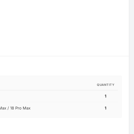
QUANTITY
1
Max / 18 Pro Max
1