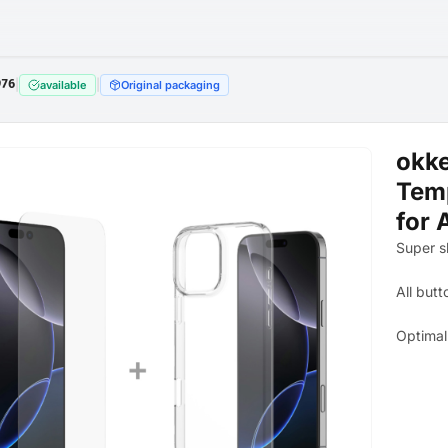
976
|
|
available
Original packaging
okke
Temp
for 
Super s
All butt
Optimal