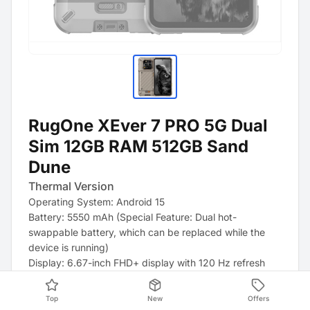
RugOne XEver 7 PRO 5G Dual
Sim 12GB RAM 512GB Sand
Dune
Thermal Version
Operating System: Android 15
Battery: 5550 mAh (Special Feature: Dual hot-
swappable battery, which can be replaced while the
device is running)
Display: 6.67-inch FHD+ display with 120 Hz refresh
rate
Processor: MediaTek Dimensity 7025 Octa-Core
Top
New
Offers
Storage: 512 GB internal storage and 12 GB RAM