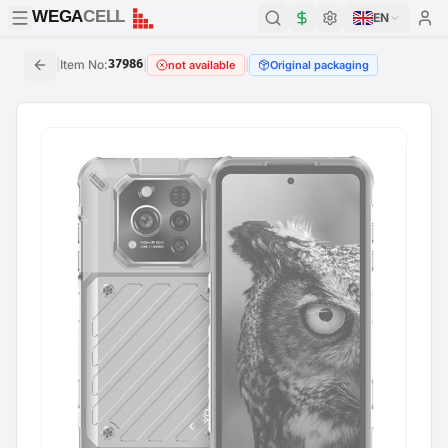
WEGA
CELL
WEGA
CELL
EN
|
Item No
:
37986
|
|
not available
Original packaging