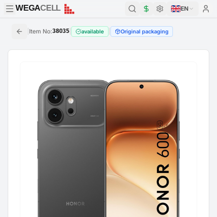
WEGA
CELL
WEGA
CELL
EN
|
Item No
:
38035
|
|
available
Original packaging