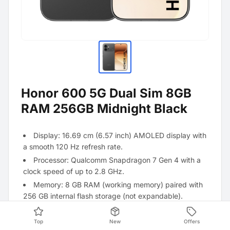
Honor 600 5G Dual Sim 8GB
RAM 256GB Midnight Black
Display: 16.69 cm (6.57 inch) AMOLED display with
a smooth 120 Hz refresh rate.
Processor: Qualcomm Snapdragon 7 Gen 4 with a
clock speed of up to 2.8 GHz.
Memory: 8 GB RAM (working memory) paired with
256 GB internal flash storage (not expandable).
Main camera: High-resolution 200 megapixel ultra-
clear camera for extremely detailed shots.
Top
New
Offers